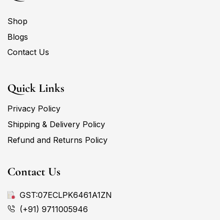
Shop
Blogs
Contact Us
Quick Links
Privacy Policy
Shipping & Delivery Policy
Refund and Returns Policy
Contact Us
GST:07ECLPK6461A1ZN
(+91) 9711005946