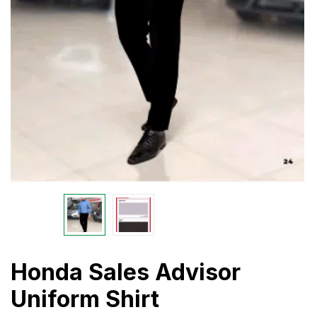
Honda Sales Advisor
Uniform Shirt