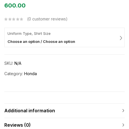
600.00
0
customer reviews
Uniform Type, Shirt Size
Choose an option / Choose an option
SKU:
N/A
Category:
Honda
Additional information
Reviews (0)