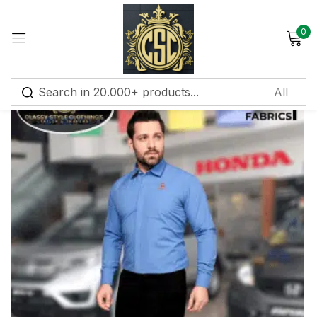
0
Sign in
Remember me
Lost password?
Log in
Create an account