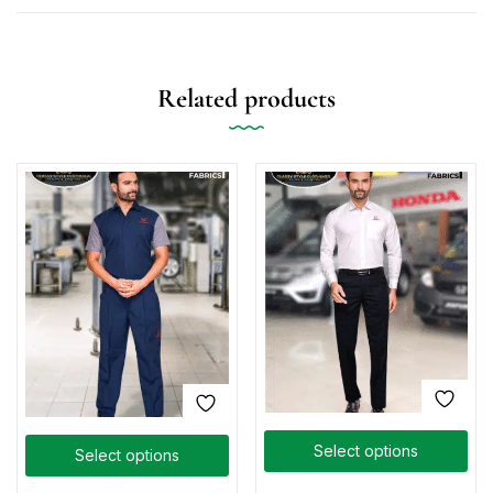
Related products
Select options
Select options