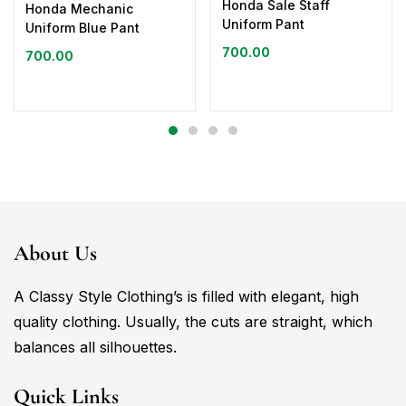
Honda Sale Staff
Honda Mechanic
Uniform Pant
Uniform Blue Pant
700.00
700.00
About Us
A Classy Style Clothing’s is filled with elegant, high
quality clothing. Usually, the cuts are straight, which
balances all silhouettes.
Quick Links