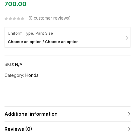
700.00
0
customer reviews
Uniform Type, Pant Size
Choose an option / Choose an option
SKU:
N/A
Category:
Honda
Additional information
Reviews (0)