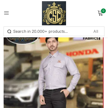
0
Sign in
Remember me
Lost password?
Log in
Create an account