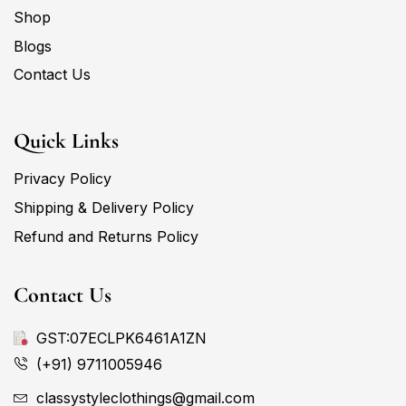
Shop
Blogs
Contact Us
Quick Links
Privacy Policy
Shipping & Delivery Policy
Refund and Returns Policy
Contact Us
GST:07ECLPK6461A1ZN
(+91) 9711005946
classystyleclothings@gmail.com