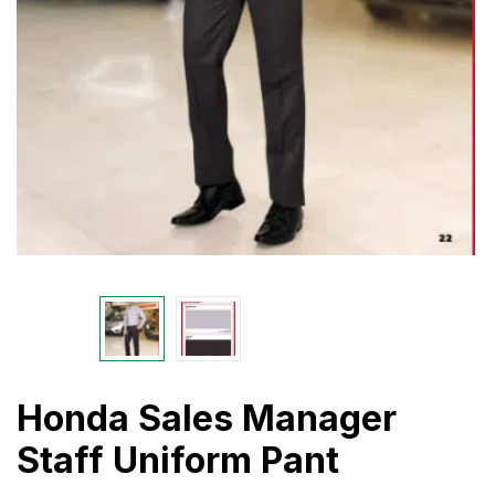
Honda Sales Manager
Staff Uniform Pant