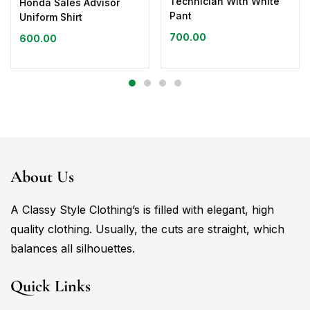
Technician With White
Honda Sales Advisor
Pant
Uniform Shirt
700.00
600.00
About Us
A Classy Style Clothing’s is filled with elegant, high
quality clothing. Usually, the cuts are straight, which
balances all silhouettes.
Quick Links