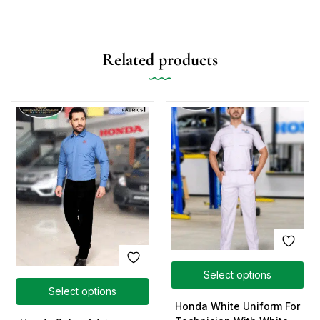
Related products
Select options
Select options
Honda White Uniform For