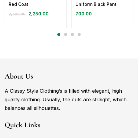
Red Coat
Uniform Black Pant
2,250.00
700.00
2,500.00
About Us
A Classy Style Clothing’s is filled with elegant, high
quality clothing. Usually, the cuts are straight, which
balances all silhouettes.
Quick Links