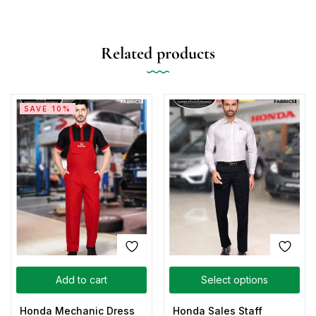
Related products
SAVE 10%
Add to cart
Select options
Honda Mechanic Dress
Honda Sales Staff