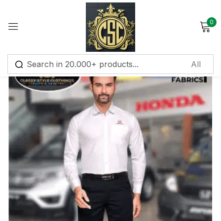
0
Sign in
Remember me
Lost password?
Log in
Create an account