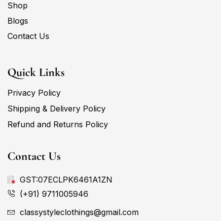
Shop
Blogs
Contact Us
Quick Links
Privacy Policy
Shipping & Delivery Policy
Refund and Returns Policy
Contact Us
GST:07ECLPK6461A1ZN
(+91) 9711005946
classystyleclothings@gmail.com