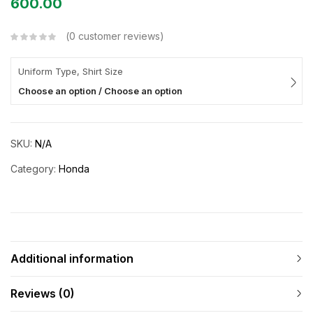
600.00
0
customer reviews
Uniform Type, Shirt Size
Choose an option / Choose an option
SKU:
N/A
Category:
Honda
Additional information
Reviews (0)