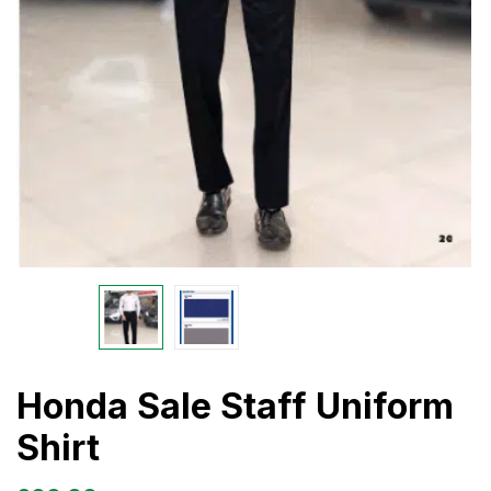
Honda Sale Staff Uniform
Shirt