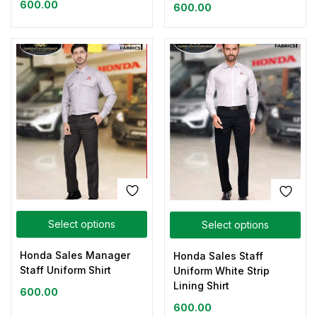
600.00
600.00
Select options
Select options
Honda Sales Manager
Honda Sales Staff
Staff Uniform Shirt
Uniform White Strip
Lining Shirt
600.00
600.00