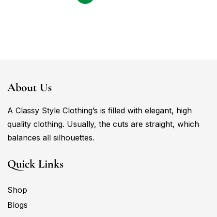
About Us
A Classy Style Clothing’s is filled with elegant, high
quality clothing. Usually, the cuts are straight, which
balances all silhouettes.
Quick Links
Shop
Blogs