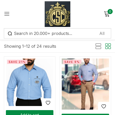
0
Sign in
Default sorting
Showing 1–12 of 24 results
Remember me
Lost password?
SAVE 21%
SAVE 9%
Log in
Create an account
Add to cart