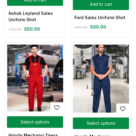
Add to cart
Ashok Leyland Sales
Ford Sales Uniform Shirt
Uniform Shirt
500.00
550.00
550.00
700.00
Select options
Select options
Honda Mechanic Dress