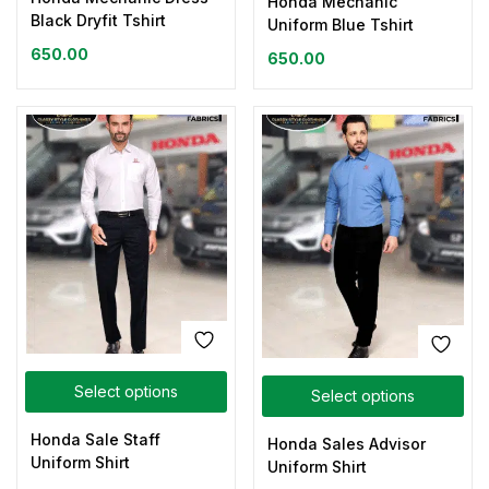
Honda Mechanic
Black Dryfit Tshirt
Uniform Blue Tshirt
650.00
650.00
Select options
Select options
Honda Sale Staff
Honda Sales Advisor
Uniform Shirt
Uniform Shirt