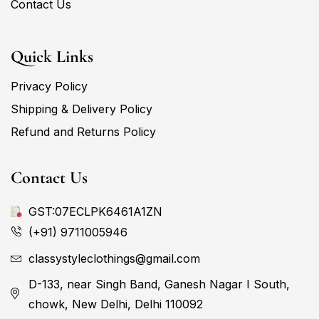
Contact Us
Quick Links
Privacy Policy
Shipping & Delivery Policy
Refund and Returns Policy
Contact Us
GST:07ECLPK6461A1ZN
(+91) 9711005946
classystyleclothings@gmail.com
D-133, near Singh Band, Ganesh Nagar I South,
chowk, New Delhi, Delhi 110092