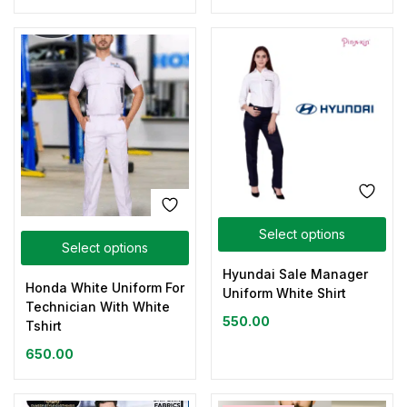
Select options
Select options
Hyundai Sale Manager
Honda White Uniform For
Uniform White Shirt
Technician With White
550.00
Tshirt
650.00