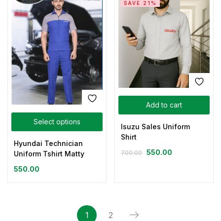
SAVE 21%
Add to cart
Select options
Isuzu Sales Uniform
Shirt
Hyundai Technician
550.00
700.00
Uniform Tshirt Matty
550.00
1
2