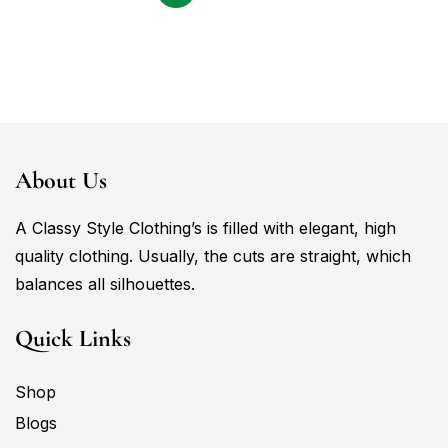
About Us
A Classy Style Clothing’s is filled with elegant, high
quality clothing. Usually, the cuts are straight, which
balances all silhouettes.
Quick Links
Shop
Blogs