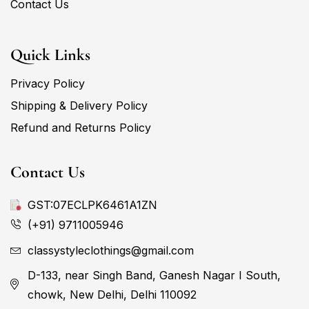
Contact Us
Quick Links
Privacy Policy
Shipping & Delivery Policy
Refund and Returns Policy
Contact Us
GST:07ECLPK6461A1ZN
(+91) 9711005946
classystyleclothings@gmail.com
D-133, near Singh Band, Ganesh Nagar I South,
chowk, New Delhi, Delhi 110092