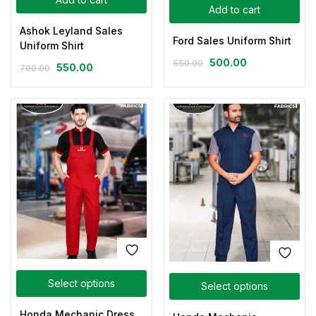
Add to cart
Ashok Leyland Sales
Ford Sales Uniform Shirt
Uniform Shirt
500.00
550.00
550.00
700.00
Select options
Select options
Honda Mechanic Dress