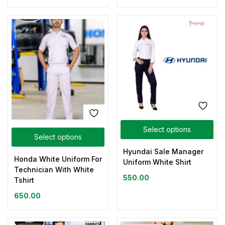
Select options
Select options
Hyundai Sale Manager
Honda White Uniform For
Uniform White Shirt
Technician With White
550.00
Tshirt
650.00