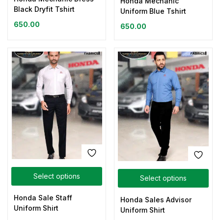
Honda Mechanic
Black Dryfit Tshirt
Uniform Blue Tshirt
650.00
650.00
Select options
Select options
Honda Sale Staff
Honda Sales Advisor
Uniform Shirt
Uniform Shirt