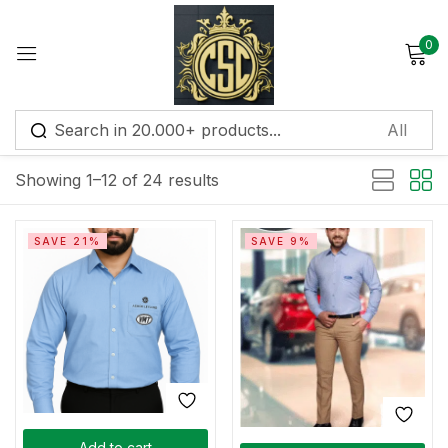
0
Sign in
Default sorting
Showing 1–12 of 24 results
Remember me
Lost password?
SAVE 21%
SAVE 9%
Log in
Create an account
Add to cart