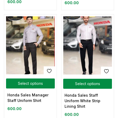
600.00
600.00
Select options
Select options
Honda Sales Manager
Honda Sales Staff
Staff Uniform Shirt
Uniform White Strip
Lining Shirt
600.00
600.00