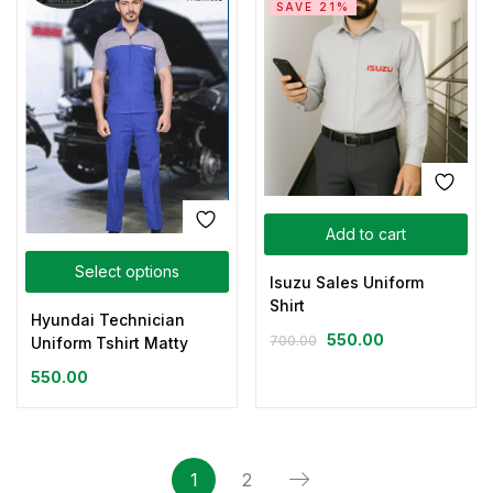
SAVE 21%
Add to cart
Select options
Isuzu Sales Uniform
Shirt
Hyundai Technician
550.00
700.00
Uniform Tshirt Matty
550.00
1
2