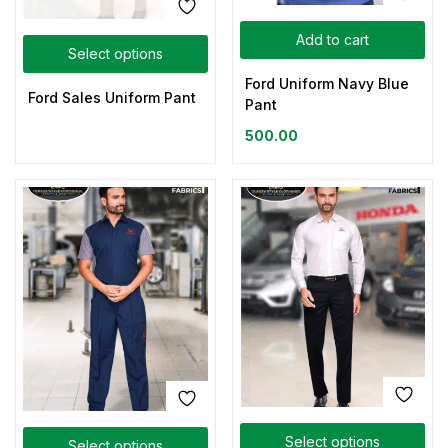
Add to cart
Select options
Ford Uniform Navy Blue
Ford Sales Uniform Pant
Pant
500.00
Select options
Select options