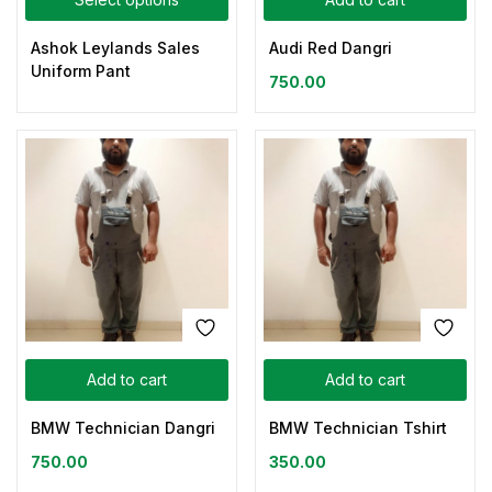
Ashok Leylands Sales
Audi Red Dangri
Uniform Pant
750.00
Add to cart
Add to cart
BMW Technician Dangri
BMW Technician Tshirt
750.00
350.00