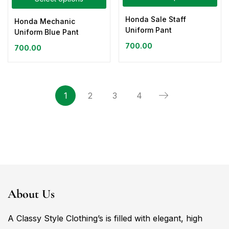
Honda Sale Staff
Honda Mechanic
Uniform Pant
Uniform Blue Pant
700.00
700.00
1
2
3
4
About Us
A Classy Style Clothing’s is filled with elegant, high