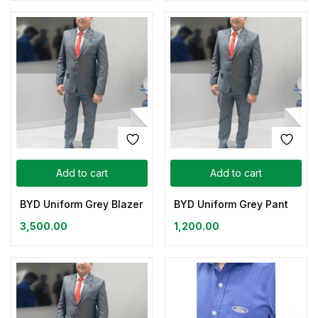
Add to cart
Add to cart
BYD Uniform Grey Blazer
BYD Uniform Grey Pant
3,500.00
1,200.00