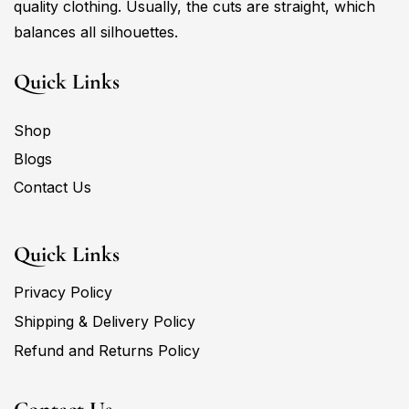
quality clothing. Usually, the cuts are straight, which
balances all silhouettes.
Quick Links
Shop
Blogs
Contact Us
Quick Links
Privacy Policy
Shipping & Delivery Policy
Refund and Returns Policy