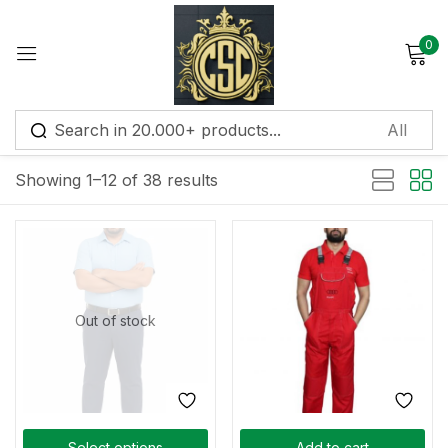
0
Sign in
Default sorting
Showing 1–12 of 38 results
Remember me
Lost password?
Log in
Out of stock
Create an account
Select options
Add to cart