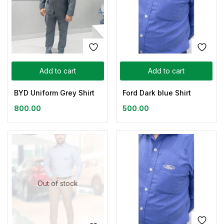
Add to cart
Add to cart
BYD Uniform Grey Shirt
Ford Dark blue Shirt
800.00
500.00
Out of stock