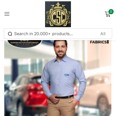
0
Sign in
Remember me
Lost password?
Log in
Create an account