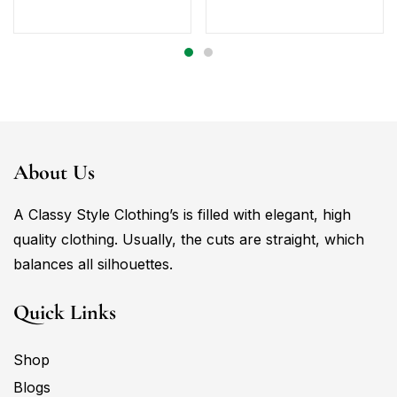
About Us
A Classy Style Clothing’s is filled with elegant, high
quality clothing. Usually, the cuts are straight, which
balances all silhouettes.
Quick Links
Shop
Blogs