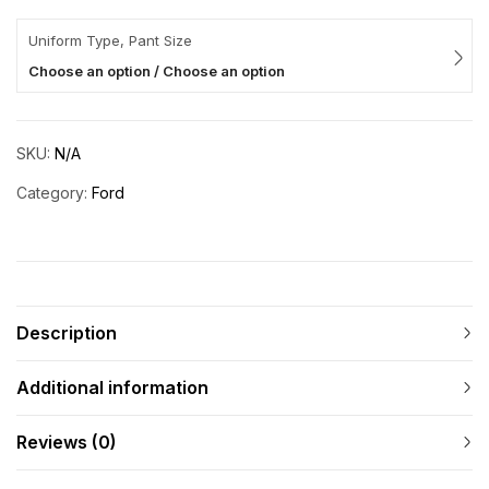
Uniform Type, Pant Size
Choose an option / Choose an option
SKU:
N/A
Category:
Ford
Description
Additional information
Reviews (0)