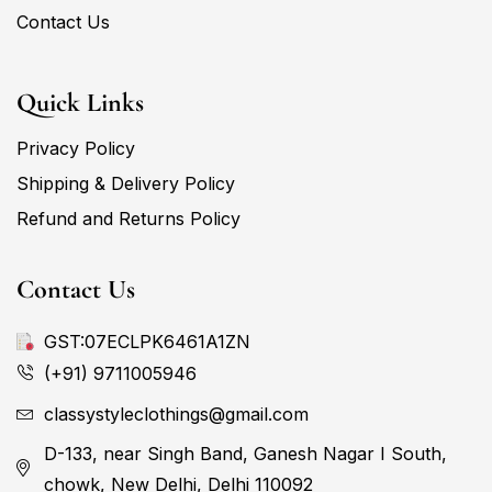
Contact Us
Quick Links
Privacy Policy
Shipping & Delivery Policy
Refund and Returns Policy
Contact Us
GST:07ECLPK6461A1ZN
(+91) 9711005946
classystyleclothings@gmail.com
D-133, near Singh Band, Ganesh Nagar I South,
chowk, New Delhi, Delhi 110092