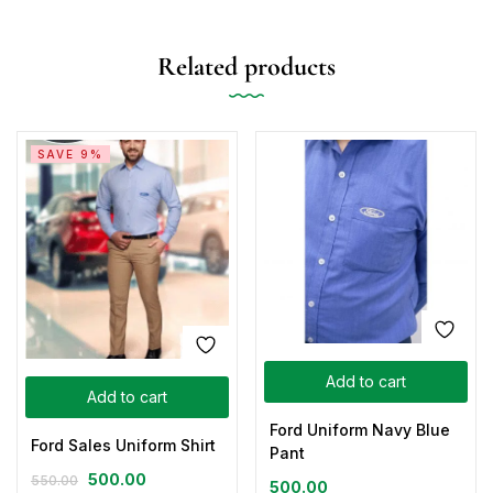
Related products
SAVE 9%
Add to cart
Add to cart
Ford Uniform Navy Blue
Ford Sales Uniform Shirt
Pant
500.00
550.00
500.00