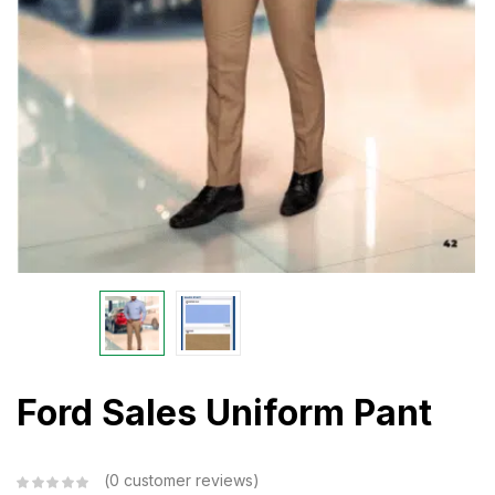
Ford Sales Uniform Pant
0
customer reviews