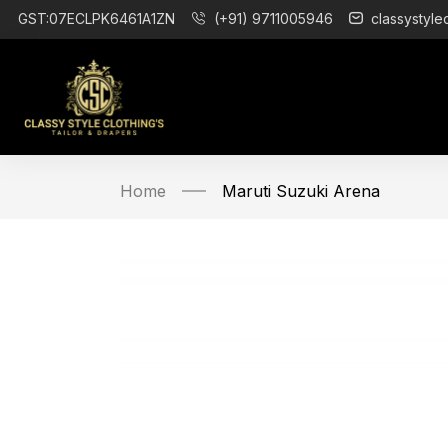
GST:07ECLPK6461A1ZN
(+91) 9711005946
classystyle
Home
Maruti Suzuki Arena