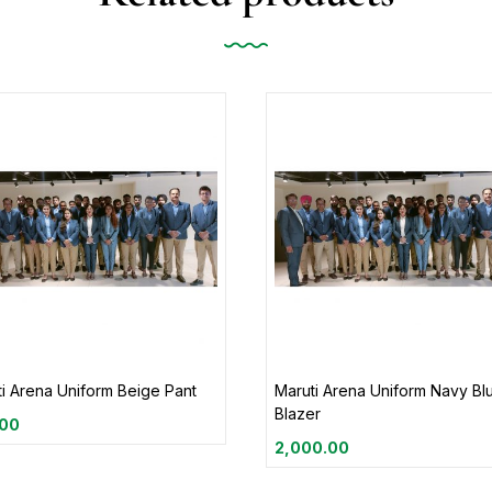
i Arena Uniform Beige Pant
Maruti Arena Uniform Navy Bl
Blazer
.00
2,000.00