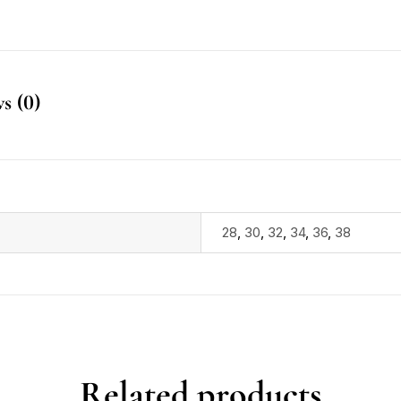
s (0)
28
,
30
,
32
,
34
,
36
,
38
Related products