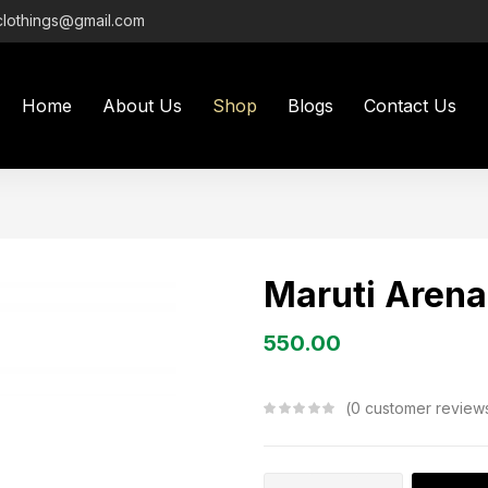
clothings@gmail.com
Home
About Us
Shop
Blogs
Contact Us
Maruti Arena
550.00
0
customer review