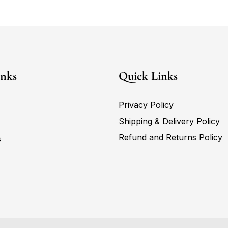
inks
Quick Links
Privacy Policy
Shipping & Delivery Policy
Refund and Returns Policy
s