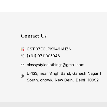
Contact Us
GST:07ECLPK6461A1ZN
(+91) 9711005946
classystyleclothings@gmail.com
D-133, near Singh Band, Ganesh Nagar I
South, chowk, New Delhi, Delhi 110092