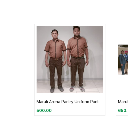
Maruti Arena Pantry Uniform Pant
Marut
500.00
650