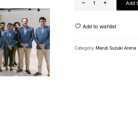
Add t
Add to wishlist
Category:
Maruti Suzuki Arena