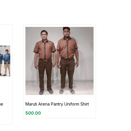
ue
Maruti Arena Pantry Uniform Shirt
500.00