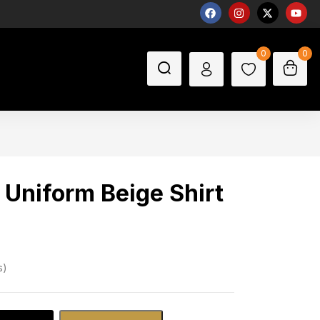
0
0
 Uniform Beige Shirt
s