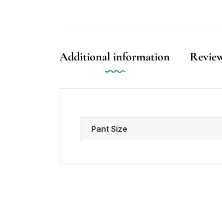
Additional information
Review
Pant Size