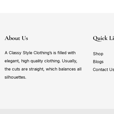
About Us
Quick L
A Classy Style Clothing’s is filled with
Shop
elegant, high quality clothing. Usually,
Blogs
the cuts are straight, which balances all
Contact U
silhouettes.