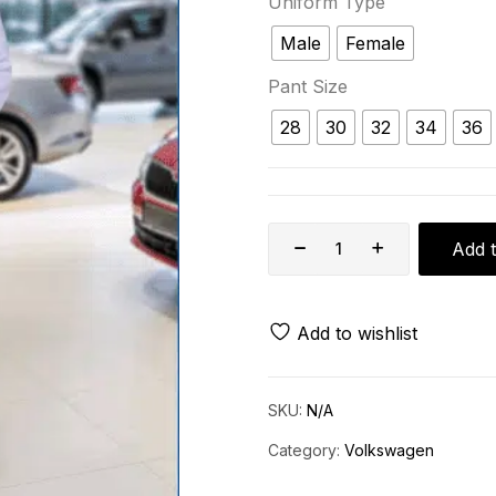
Uniform Type
Male
Female
Pant Size
28
30
32
34
36
Add t
Add to wishlist
SKU:
N/A
Category:
Volkswagen