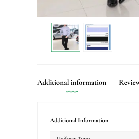
Additional information
Review
Additional Information
Uniform Type