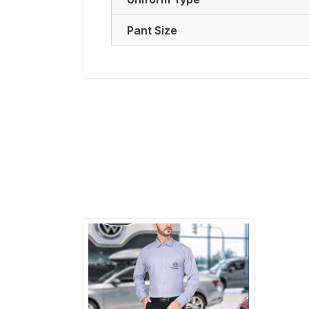
Pant Size