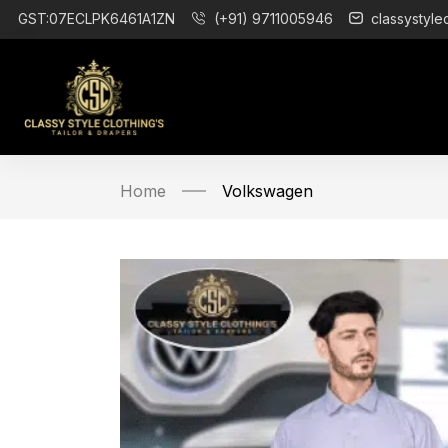
GST:07ECLPK6461A1ZN
(+91) 9711005946
classystyle
Home
Volkswagen