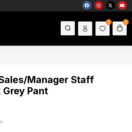
0
0
Sales/Manager Staff
 Grey Pant
s