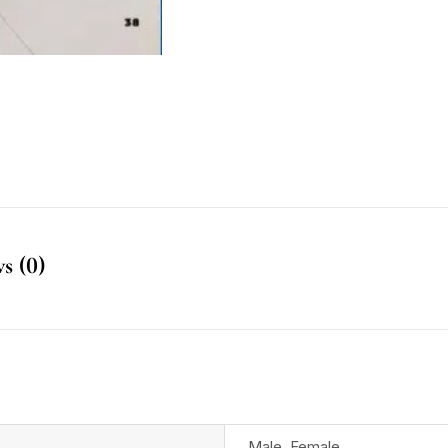
s (0)
Male
,
Female