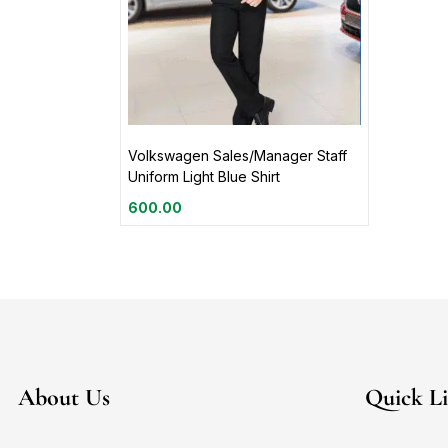
Volkswagen Sales/Manager Staff
Uniform Light Blue Shirt
600.00
About Us
Quick L