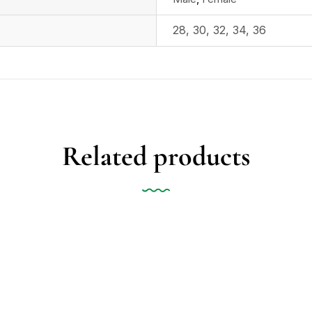
28
,
30
,
32
,
34
,
36
Related products