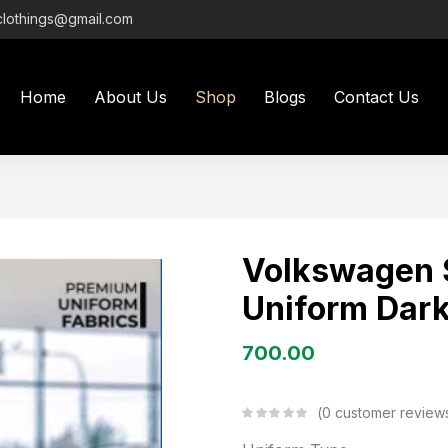
clothings@gmail.com
Home
About Us
Shop
Blogs
Contact Us
Volkswagen 
Uniform Dark
700.00
0
customer review