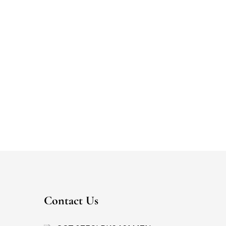
Contact Us