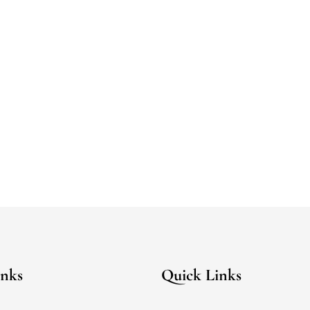
inks
Quick Links