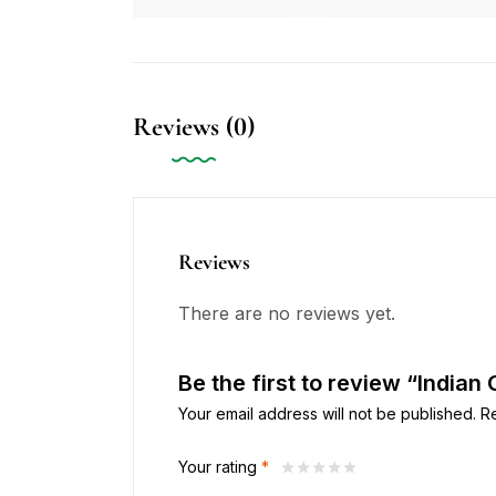
Reviews (0)
Reviews
There are no reviews yet.
Be the first to review “Indian
Your email address will not be published.
R
Your rating
*