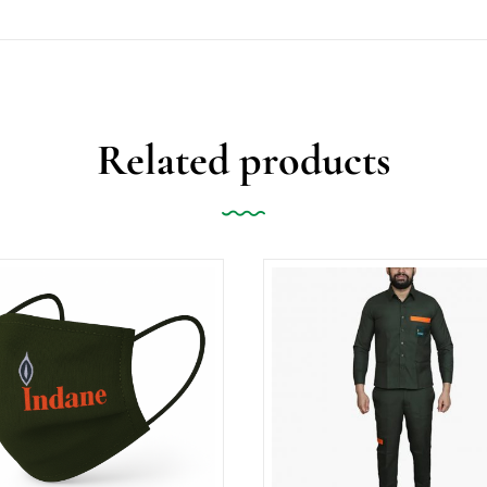
Related products