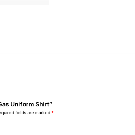
 Gas Uniform Shirt”
equired fields are marked
*