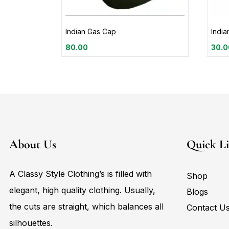
Indian Gas Cap
Indi
80.00
30.0
About Us
Quick L
A Classy Style Clothing’s is filled with
Shop
elegant, high quality clothing. Usually,
Blogs
the cuts are straight, which balances all
Contact U
silhouettes.