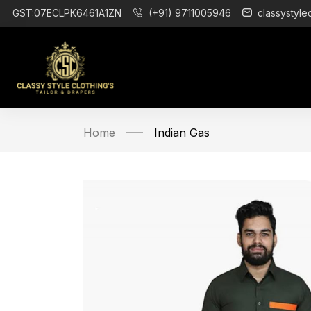
GST:07ECLPK6461A1ZN
(+91) 9711005946
classystyle
Home
Indian Gas