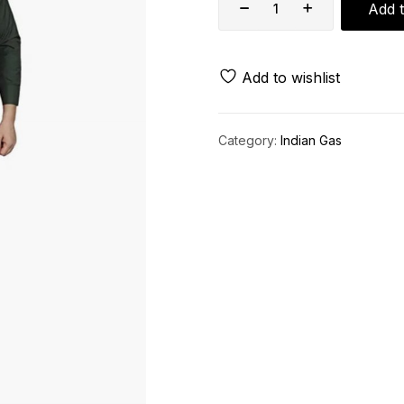
Add t
Add to wishlist
Category:
Indian Gas