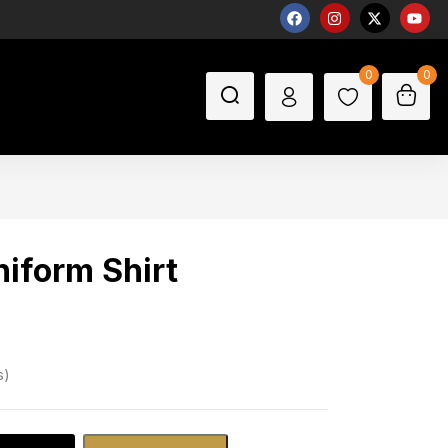
0
0
niform Shirt
s