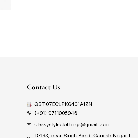
Contact Us
GST:07ECLPK6461A1ZN
(+91) 9711005946
classystyleclothings@gmail.com
D-133, near Singh Band, Ganesh Nagar I