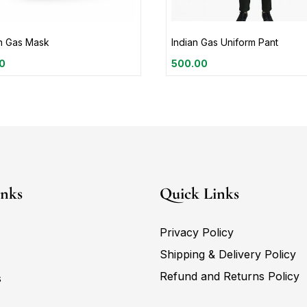
an Gas Mask
Indian Gas Uniform Pant
0
500.00
inks
Quick Links
Privacy Policy
Shipping & Delivery Policy
Refund and Returns Policy
s