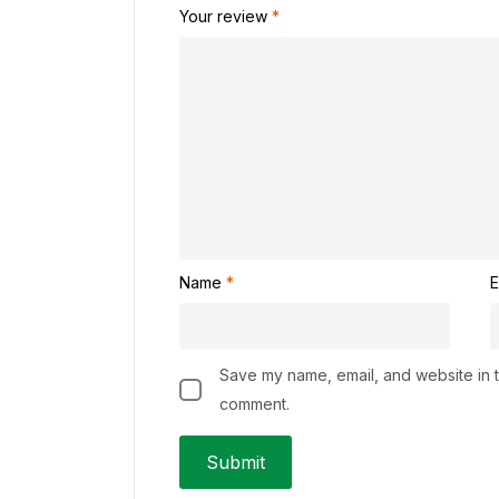
Your review
*
Name
*
E
Save my name, email, and website in th
comment.