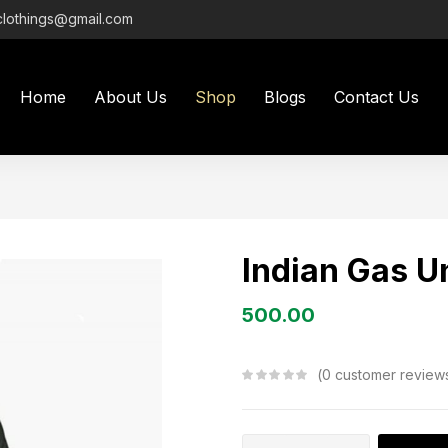
clothings@gmail.com
Home
About Us
Shop
Blogs
Contact Us
Indian Gas U
500.00
0
customer review