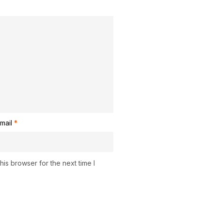
mail
*
is browser for the next time I