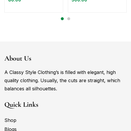
About Us
A Classy Style Clothing’s is filled with elegant, high
quality clothing. Usually, the cuts are straight, which
balances all silhouettes.
Quick Links
Shop
Blogs