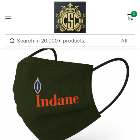
0
Sign in
Remember me
Lost password?
Log in
Create an account