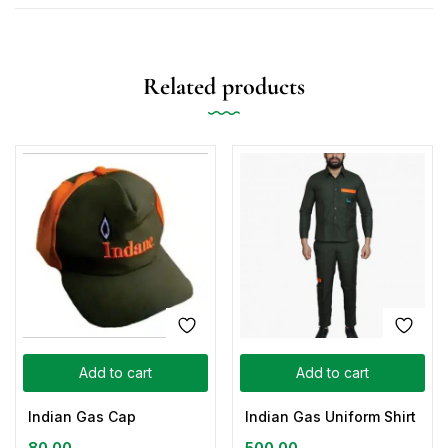
Related products
Add to cart
Add to cart
Indian Gas Cap
Indian Gas Uniform Shirt
80.00
500.00