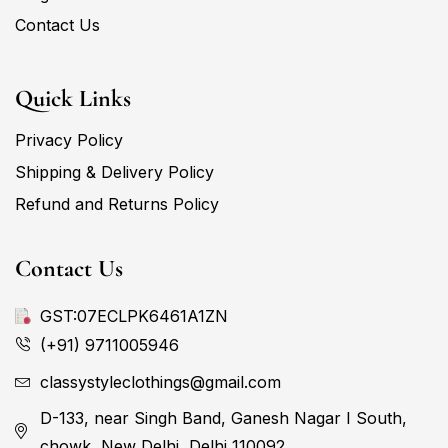
Contact Us
Quick Links
Privacy Policy
Shipping & Delivery Policy
Refund and Returns Policy
Contact Us
GST:07ECLPK6461A1ZN
(+91) 9711005946
classystyleclothings@gmail.com
D-133, near Singh Band, Ganesh Nagar I South,
chowk, New Delhi, Delhi 110092