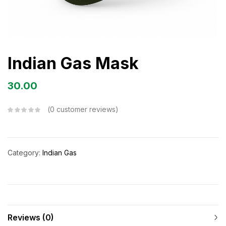
Indian Gas Mask
30.00
0
customer reviews
Category:
Indian Gas
Reviews (0)