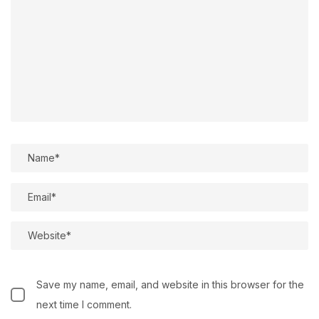
Save my name, email, and website in this browser for the
next time I comment.