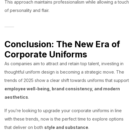
This approach maintains professionalism while allowing a touch
of personality and flair.
Conclusion: The New Era of
Corporate Uniforms
As companies aim to attract and retain top talent, investing in
thoughtful uniform design is becoming a strategic move. The
trends of 2025 show a clear shift towards uniforms that support
employee well-being, brand consistency, and modern
aesthetics
.
If you’re looking to upgrade your corporate uniforms in line
with these trends, now is the perfect time to explore options
that deliver on both
style and substance
.