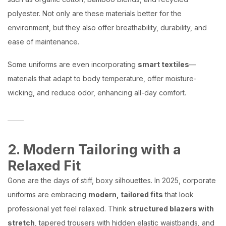
polyester. Not only are these materials better for the
environment, but they also offer breathability, durability, and
ease of maintenance.
Some uniforms are even incorporating
smart textiles
—
materials that adapt to body temperature, offer moisture-
wicking, and reduce odor, enhancing all-day comfort.
2. Modern Tailoring with a
Relaxed Fit
Gone are the days of stiff, boxy silhouettes. In 2025, corporate
uniforms are embracing
modern, tailored fits
that look
professional yet feel relaxed. Think
structured blazers with
stretch
, tapered trousers with hidden elastic waistbands, and