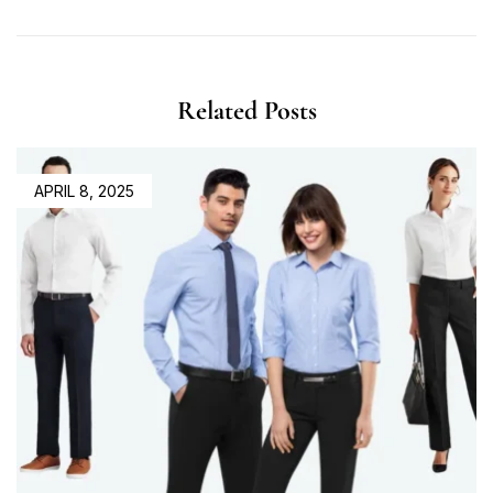
Related Posts
APRIL 8, 2025