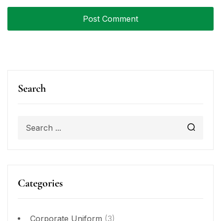
Search
Categories
Corporate Uniform
(3)