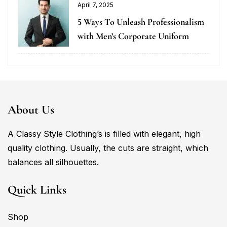
April 7, 2025
5 Ways To Unleash Professionalism
with Men’s Corporate Uniform
About Us
A Classy Style Clothing’s is filled with elegant, high
quality clothing. Usually, the cuts are straight, which
balances all silhouettes.
Quick Links
Shop