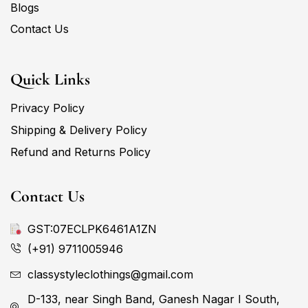
Blogs
Contact Us
Quick Links
Privacy Policy
Shipping & Delivery Policy
Refund and Returns Policy
Contact Us
GST:07ECLPK6461A1ZN
(+91) 9711005946
classystyleclothings@gmail.com
D-133, near Singh Band, Ganesh Nagar I South,