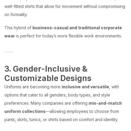
well-fitted shirts that allow for movement without compromising
on formality.
This hybrid of
business-casual and traditional corporate
wear
is perfect for today’s more flexible work environments.
3. Gender-Inclusive &
Customizable Designs
Uniforms are becoming more
inclusive and versatile
, with
options that cater to all genders, body types, and style
preferences. Many companies are offering
mix-and-match
uniform collections
—allowing employees to choose from
pants, skirts, tunics, or shirts based on comfort and identity.