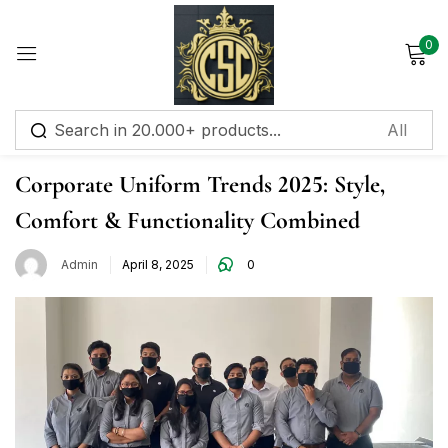
0
Sign in
Corporate Uniform
Corporate Uniform Trends 2025: Style,
Comfort & Functionality Combined
Remember me
Lost password?
Admin
April 8, 2025
0
Log in
Create an account