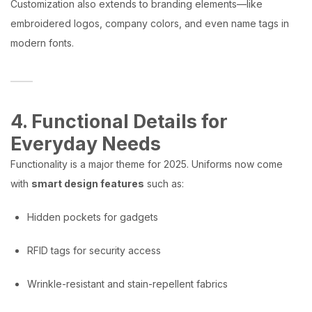
Customization also extends to branding elements—like
embroidered logos, company colors, and even name tags in
modern fonts.
4. Functional Details for
Everyday Needs
Functionality is a major theme for 2025. Uniforms now come
with
smart design features
such as:
Hidden pockets for gadgets
RFID tags for security access
Wrinkle-resistant and stain-repellent fabrics