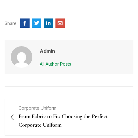
Share:
Admin
All Author Posts
Corporate Uniform
From Fabric to Fit: Choosing the Perfect
Corporate Uniform