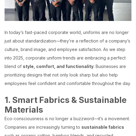
In today’s fast-paced corporate world, uniforms are no longer
just about standardization—they’re a reflection of a company’s
culture, brand image, and employee satisfaction. As we step
into 2025, corporate uniform trends are embracing a perfect
blend of
style, comfort, and functionality
. Businesses are
prioritizing designs that not only look sharp but also help
employees feel confident and comfortable throughout the day.
1. Smart Fabrics & Sustainable
Materials
Eco-consciousness is no longer a buzzword—it’s a movement.
Companies are increasingly turning to
sustainable fabrics
such as organic cotton, bamboo blends, and recycled