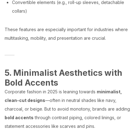
Convertible elements (e.g., roll-up sleeves, detachable
collars)
These features are especially important for industries where
multitasking, mobility, and presentation are crucial.
5. Minimalist Aesthetics with
Bold Accents
Corporate fashion in 2025 is leaning towards
minimalist,
clean-cut designs
—often in neutral shades like navy,
charcoal, or beige. But to avoid monotony, brands are adding
bold accents
through contrast piping, colored linings, or
statement accessories like scarves and pins.