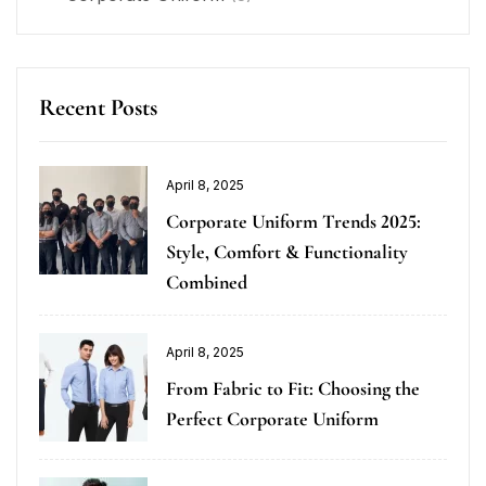
Recent Posts
April 8, 2025
Corporate Uniform Trends 2025:
Style, Comfort & Functionality
Combined
April 8, 2025
From Fabric to Fit: Choosing the
Perfect Corporate Uniform