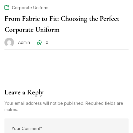
Corporate Uniform
From Fabric to Fit: Choosing the Perfect
Corporate Uniform
Admin
0
Leave a Reply
Your email address will not be published. Required fields are
makes.