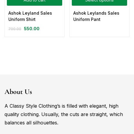
Ashok Leyland Sales
Ashok Leylands Sales
Uniform Shirt
Uniform Pant
550.00
700.00
About Us
A Classy Style Clothing’s is filled with elegant, high
quality clothing. Usually, the cuts are straight, which
balances all silhouettes.