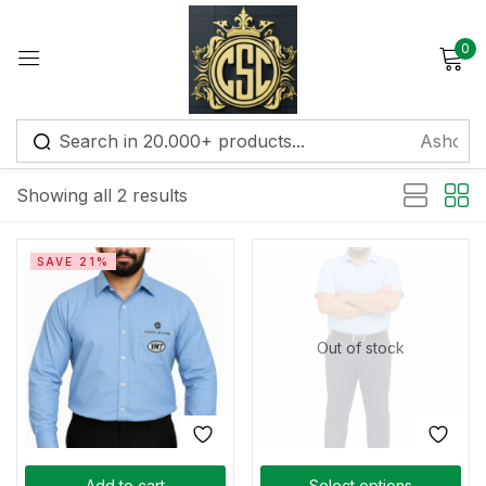
0
Sign in
Default sorting
Showing all 2 results
Remember me
Lost password?
SAVE 21%
Log in
Out of stock
Create an account
Add to cart
Select options