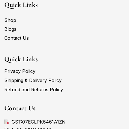
Quick Links
Shop
Blogs
Contact Us
Quick Links
Privacy Policy
Shipping & Delivery Policy
Refund and Returns Policy
Contact Us
GST:07ECLPK6461A1ZN